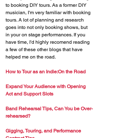
to booking DIY tours. As a former DIY 
musician, I'm very familiar with booking 
tours. A lot of planning and research 
goes into not only booking shows, but 
in your on stage performances. If you 
have time, I'd highly recomend reading 
a few of these other blogs that have 
helped me on the road. 
How to Tour as an Indie:On the Road
Expand Your Audience with Opening 
Act and Support Slots
Band Rehearsal Tips, Can You be Over-
rehearsed?
Gigging, Touring, and Performance 