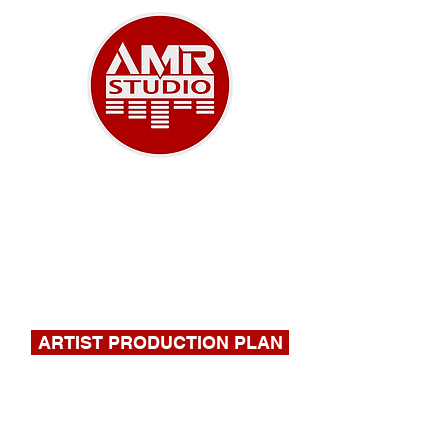
A NEW ERA OF MUSIC
918-732-9180
|
stephen@amrstudio.com
ARTIST PRODUCTION PLAN
FILL OUT THIS FORM FOR A
QUOTE