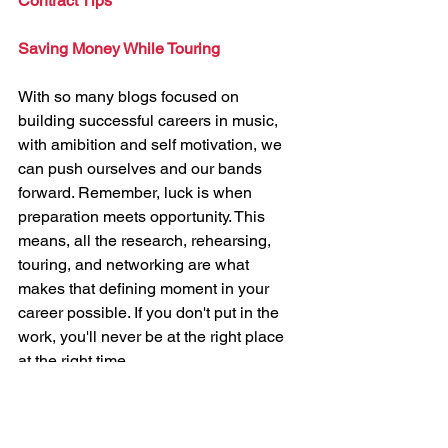
Contract Tips
Saving Money While Touring
With so many blogs focused on 
building successful careers in music, 
with amibition and self motivation, we 
can push ourselves and our bands 
forward. Remember, luck is when 
preparation meets opportunity. This 
means, all the research, rehearsing, 
touring, and networking are what 
makes that defining moment in your 
career possible. If you don't put in the 
work, you'll never be at the right place 
at the right time. 