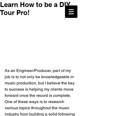
Learn How to be a DIY
Tour Pro!
As an Engineer/Producer, part of my 
job is to not only be knowledgeable in 
music production, but I believe the key 
to success is helping my clients move 
forward once the record is complete. 
One of these ways is to research 
various topics throughout the music 
industry from building a solid following 