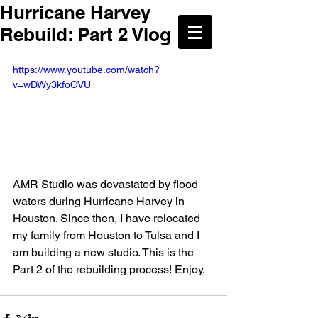
Hurricane Harvey
Rebuild: Part 2 Vlog
https://www.youtube.com/watch?
v=wDWy3kfoOVU
AMR Studio was devastated by flood 
waters during Hurricane Harvey in 
Houston. Since then, I have relocated 
my family from Houston to Tulsa and I 
am building a new studio. This is the 
Part 2 of the rebuilding process! Enjoy.