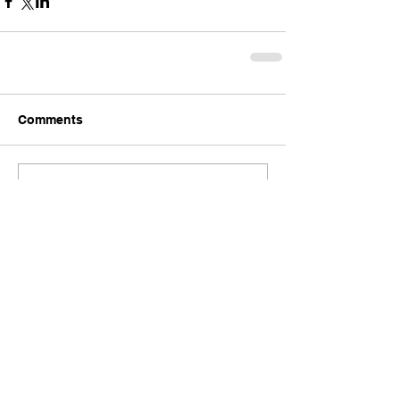
Comments
Write a comment...
Back