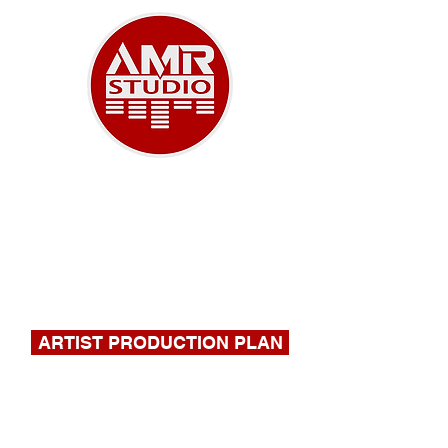
A NEW ERA OF MUSIC
918-732-9180
|
stephen@amrstudio.com
ARTIST PRODUCTION PLAN
FILL OUT THIS FORM FOR A
QUOTE