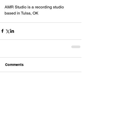
AMR Studio is a recording studio 
based in Tulsa, OK
Comments
Write a comment...
Back