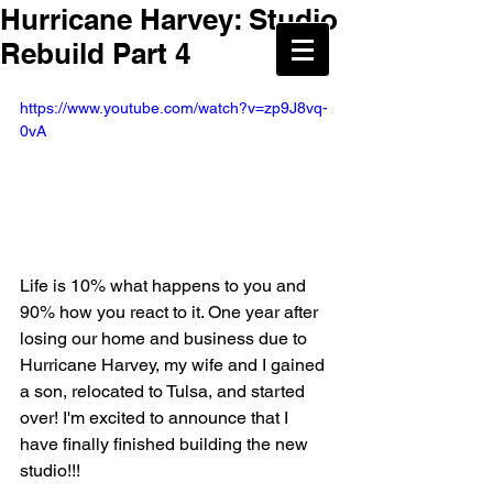
Hurricane Harvey: Studio
Rebuild Part 4
https://www.youtube.com/watch?v=zp9J8vq-
0vA
Life is 10% what happens to you and 
90% how you react to it. One year after 
losing our home and business due to 
Hurricane Harvey, my wife and I gained 
a son, relocated to Tulsa, and started 
over! I'm excited to announce that I 
have finally finished building the new 
studio!!!