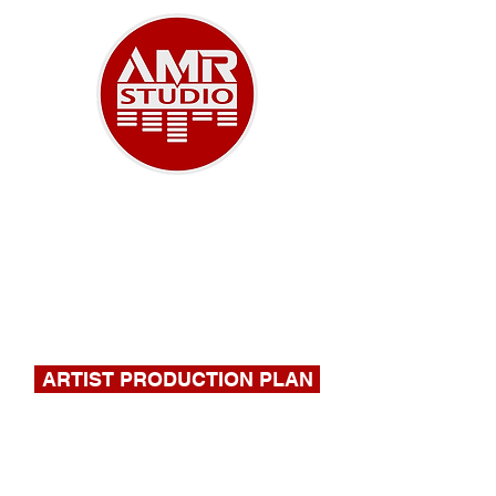
A NEW ERA OF MUSIC
918-732-9180
|
stephen@amrstudio.com
ARTIST PRODUCTION PLAN
FILL OUT THIS FORM FOR A
QUOTE