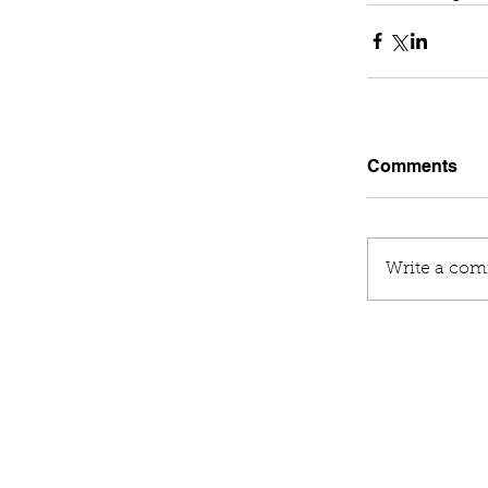
Comments
Write a com