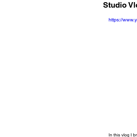
Studio Vl
https://www
In this vlog I