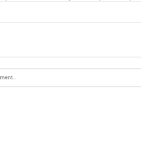
ment...