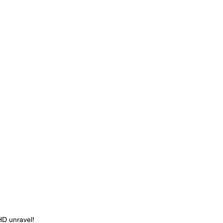
HD unravel! 