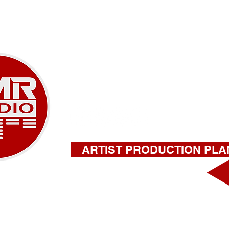
SERVICES
ABOUT
CONTAC
A NEW ERA OF M
918-732-9180 |
stephen@amrstu
ARTIST PRODUCTION PLA
FILL OUT THIS FORM FOR A QU