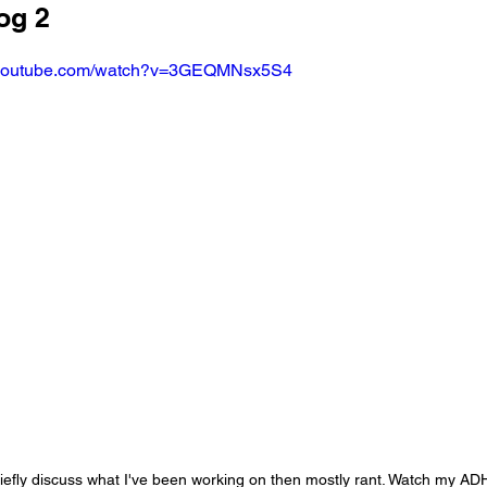
og 2
.youtube.com/watch?v=3GEQMNsx5S4
 briefly discuss what I've been working on then mostly rant. Watch my AD