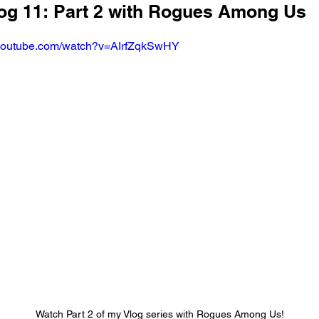
log 11: Part 2 with Rogues Among Us
.youtube.com/watch?v=AIrfZqkSwHY
Watch Part 2 of my Vlog series with Rogues Among Us!