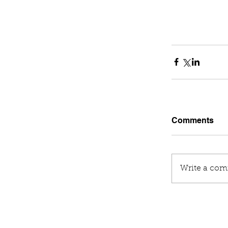
Comments
Write a com