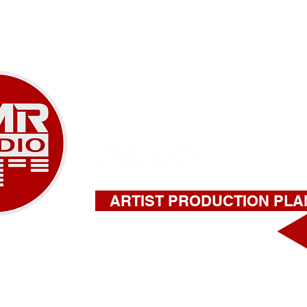
SERVICES
ABOUT
CONTAC
A NEW ERA OF M
918-732-9180 |
stephen@amrstu
ARTIST PRODUCTION PLA
FILL OUT THIS FORM FOR A QU