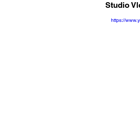
Studio V
https://www