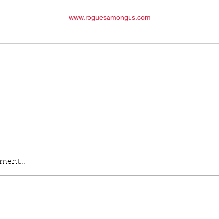
www.roguesamongus.com
ment...