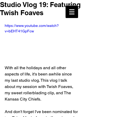
Studio Vlog 19: Featuring
Twish Foaves
https://www.youtube.com/watch?
v=bEHT41GpFcw
With all the holidays and all other 
aspects of life, it's been awhile since 
my last studio vlog. This vlog I talk 
about my session with Twish Foaves, 
my sweet rollerblading clip, and The 
Kansas City Chiefs. 
And don't forget I've been nominated for 