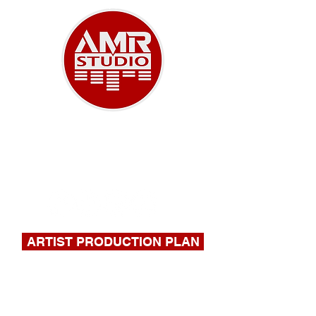
A NEW ERA OF MUSIC
918-732-9180
|
stephen@amrstudio.com
ARTIST PRODUCTION PLAN
FILL OUT THIS FORM FOR A
QUOTE