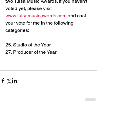
two Tulsa Music Awards. If you haven't 
voted yet, please visit 
www.tulsamusicawards.com
 and cast 
your vote for me in the following 
categories: 
25. Studio of the Year 
27. Producer of the Year
Comments