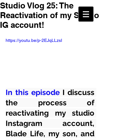
Studio Vlog 25: The
Reactivation of my Studio
IG account!
https://youtu.be/p-2EJqLLzsI
In this episode
 I discuss 
the process of 
reactivating my studio 
Instagram account, 
Blade Life, my son, and 