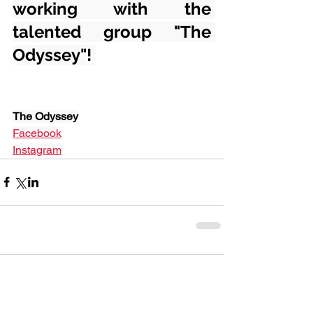
working with the 
talented group "The 
Odyssey"! 
The Odyssey
Facebook
Instagram
Comments