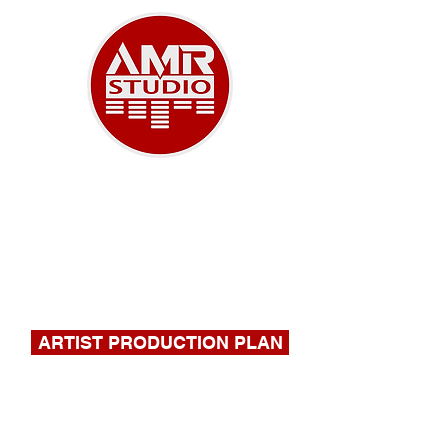
A NEW ERA OF MUSIC
918-732-9180
|
stephen@amrstudio.com
ARTIST PRODUCTION PLAN
FILL OUT THIS FORM FOR A
QUOTE